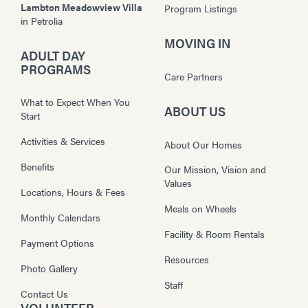
Lambton Meadowview Villa
Program Listings
in
Petrolia
MOVING IN
ADULT DAY
PROGRAMS
Care Partners
What to Expect When You
ABOUT US
Start
Activities & Services
About Our Homes
Benefits
Our Mission, Vision and
Values
Locations, Hours & Fees
Meals on Wheels
Monthly Calendars
Facility & Room Rentals
Payment Options
Resources
Photo Gallery
Staff
Contact Us
VOLUNTEER