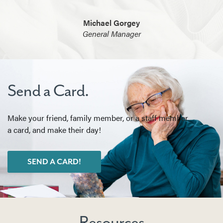
Michael Gorgey
General Manager
Send a Card.
Make your friend, family member, or a staff member
a card, and make their day!
SEND A CARD!
Resources