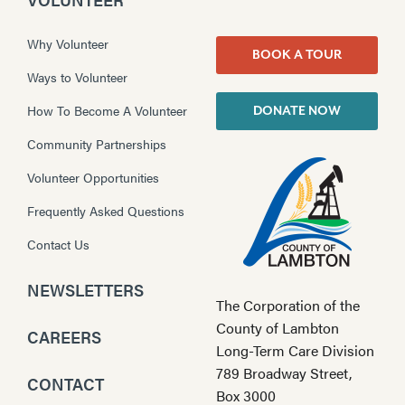
Why Volunteer
BOOK A TOUR
Ways to Volunteer
How To Become A Volunteer
DONATE NOW
Community Partnerships
Volunteer Opportunities
Frequently Asked Questions
Contact Us
NEWSLETTERS
The Corporation of the
County of Lambton
CAREERS
Long-Term Care Division
789 Broadway Street,
CONTACT
Box 3000