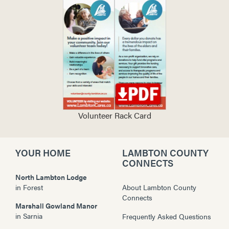
Volunteer Rack Card
YOUR HOME
LAMBTON COUNTY
CONNECTS
North Lambton Lodge
in
Forest
About Lambton County
Connects
Marshall Gowland Manor
in
Sarnia
Frequently Asked Questions