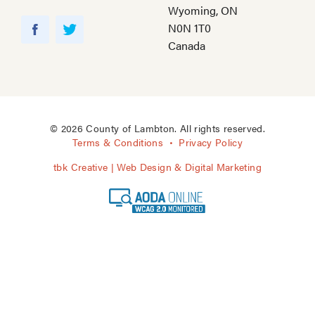
Wyoming, ON
Y
N0N 1T0
o
F
T
Canada
u
a
w
T
c
i
u
e
t
b
b
t
e
o
e
© 2026 County of Lambton. All rights reserved.
o
r
Terms & Conditions
Privacy Policy
k
tbk Creative | Web Design & Digital Marketing
A
O
D
A