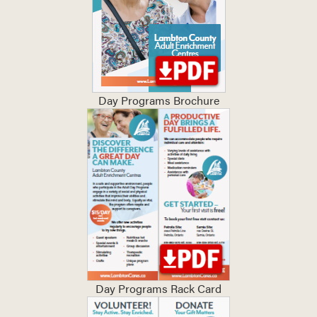
Day Programs Brochure
Day Programs Rack Card