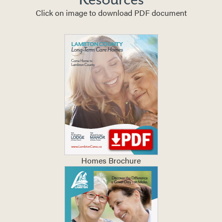
Click on image to download PDF document
Homes Brochure