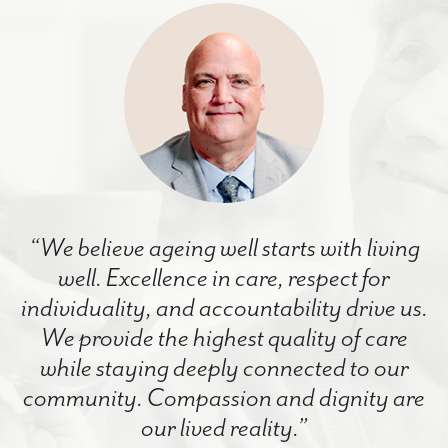
“We believe ageing well starts with living
well. Excellence in care, respect for
individuality, and accountability drive us.
We provide the highest quality of care
while staying deeply connected to our
community. Compassion and dignity are
our lived reality.”