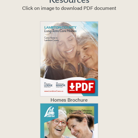
Click on image to download PDF document
Homes Brochure