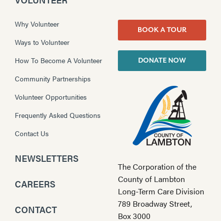
Why Volunteer
BOOK A TOUR
Ways to Volunteer
How To Become A Volunteer
DONATE NOW
Community Partnerships
Volunteer Opportunities
Frequently Asked Questions
Contact Us
NEWSLETTERS
The Corporation of the
County of Lambton
CAREERS
Long-Term Care Division
789 Broadway Street,
CONTACT
Box 3000