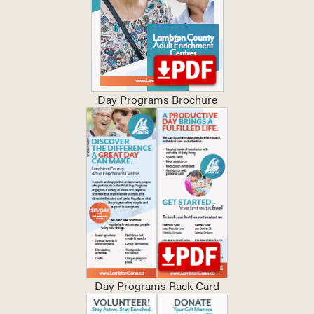
Day Programs Brochure
Day Programs Rack Card