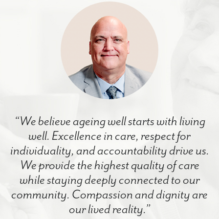
“We believe ageing well starts with living
well. Excellence in care, respect for
individuality, and accountability drive us.
We provide the highest quality of care
while staying deeply connected to our
community. Compassion and dignity are
our lived reality.”