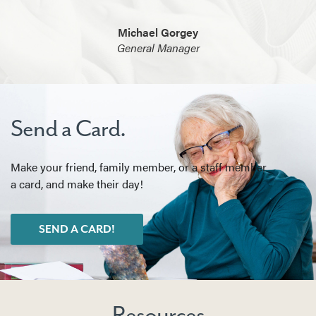
Michael Gorgey
General Manager
Send a Card.
Make your friend, family member, or a staff member
a card, and make their day!
SEND A CARD!
Resources