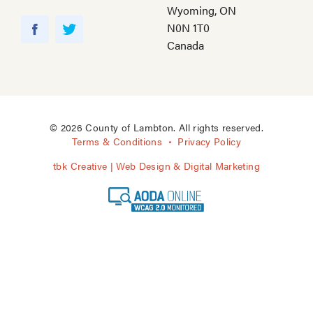
Wyoming, ON
Y
N0N 1T0
o
F
T
Canada
u
a
w
T
c
i
u
e
t
b
b
t
e
o
e
© 2026 County of Lambton. All rights reserved.
o
r
Terms & Conditions
Privacy Policy
k
tbk Creative | Web Design & Digital Marketing
A
O
D
A