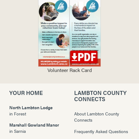
Volunteer Rack Card
YOUR HOME
LAMBTON COUNTY
CONNECTS
North Lambton Lodge
in
Forest
About Lambton County
Connects
Marshall Gowland Manor
in
Sarnia
Frequently Asked Questions