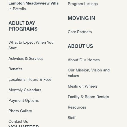
Lambton Meadowview Villa
Program Listings
in
Petrolia
MOVING IN
ADULT DAY
PROGRAMS
Care Partners
What to Expect When You
ABOUT US
Start
Activities & Services
About Our Homes
Benefits
Our Mission, Vision and
Values
Locations, Hours & Fees
Meals on Wheels
Monthly Calendars
Facility & Room Rentals
Payment Options
Resources
Photo Gallery
Staff
Contact Us
VOLUNTEER