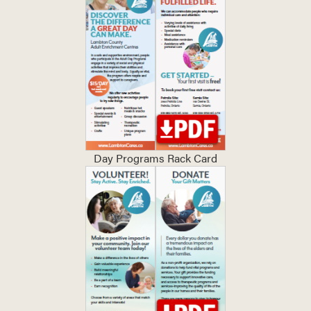
Day Programs Rack Card