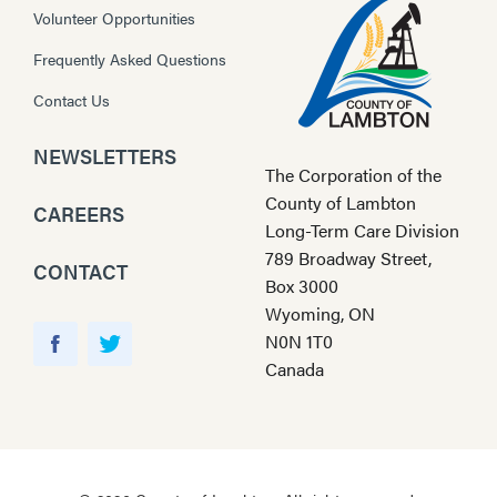
Volunteer Opportunities
Frequently Asked Questions
Contact Us
NEWSLETTERS
The Corporation of the
County of Lambton
CAREERS
Long-Term Care Division
789 Broadway Street,
CONTACT
Box 3000
Wyoming, ON
Y
N0N 1T0
o
F
T
Canada
u
a
w
T
c
i
u
e
t
b
b
t
e
o
e