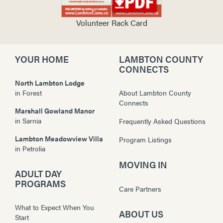
Volunteer Rack Card
YOUR HOME
LAMBTON COUNTY
CONNECTS
North Lambton Lodge
in
Forest
About Lambton County
Connects
Marshall Gowland Manor
in
Sarnia
Frequently Asked Questions
Lambton Meadowview Villa
Program Listings
in
Petrolia
MOVING IN
ADULT DAY
PROGRAMS
Care Partners
What to Expect When You
ABOUT US
Start