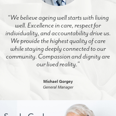
“We believe ageing well starts with living
well. Excellence in care, respect for
individuality, and accountability drive us.
We provide the highest quality of care
while staying deeply connected to our
community. Compassion and dignity are
our lived reality.”
Michael Gorgey
General Manager