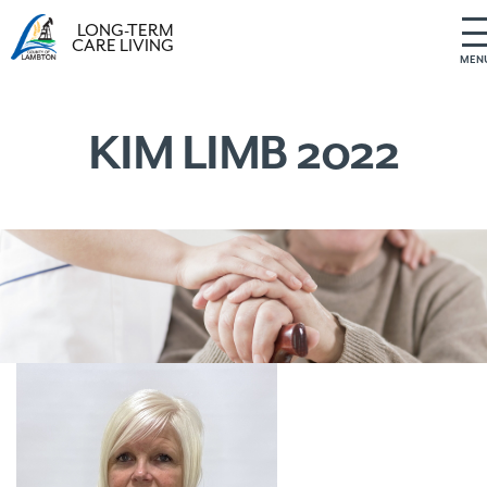
LONG-TERM
CARE LIVING
MEN
S
k
i
KIM LIMB 2022
p
t
o
c
o
n
t
e
n
t