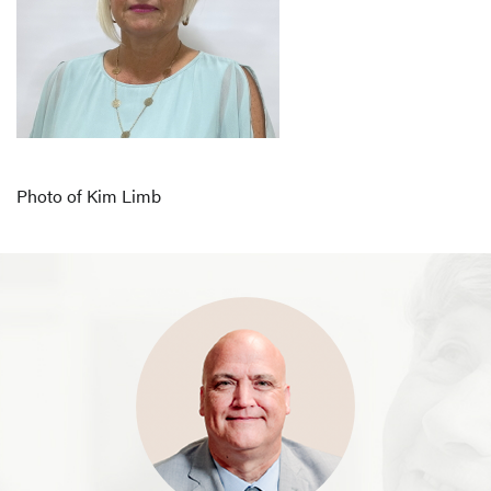
Photo of Kim Limb