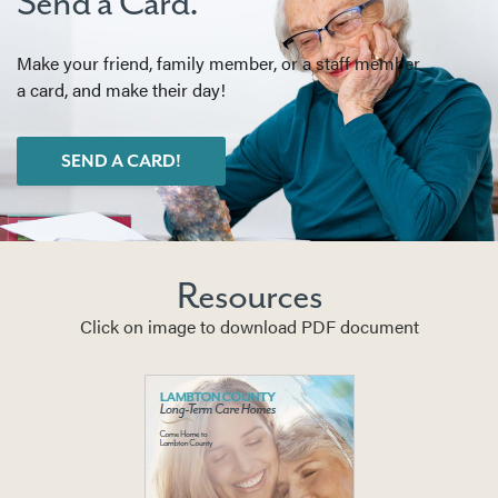
Send a Card.
Make your friend, family member, or a staff member
a card, and make their day!
SEND A CARD!
Resources
Click on image to download PDF document