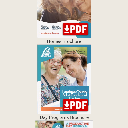
Homes Brochure
Day Programs Brochure