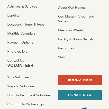
Activities & Services
About Our Homes
Benefits
Our Mission, Vision and
Values
Locations, Hours & Fees
Meals on Wheels
Monthly Calendars
Facility & Room Rentals
Payment Options
Resources
Photo Gallery
Staff
Contact Us
VOLUNTEER
Why Volunteer
BOOK A TOUR
Ways to Volunteer
How To Become A Volunteer
DONATE NOW
Community Partnerships