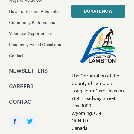
How To Become A Volunteer
DONATE NOW
Community Partnerships
Volunteer Opportunities
Frequently Asked Questions
Contact Us
NEWSLETTERS
The Corporation of the
County of Lambton
CAREERS
Long-Term Care Division
789 Broadway Street,
CONTACT
Box 3000
Wyoming, ON
Y
N0N 1T0
o
F
T
Canada
u
a
w