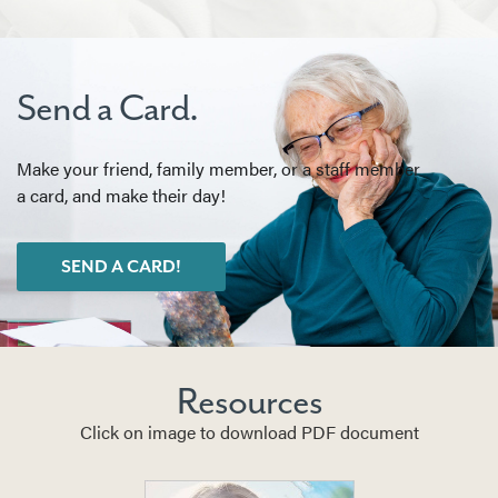
Send a Card.
Make your friend, family member, or a staff member
a card, and make their day!
SEND A CARD!
Resources
Click on image to download PDF document