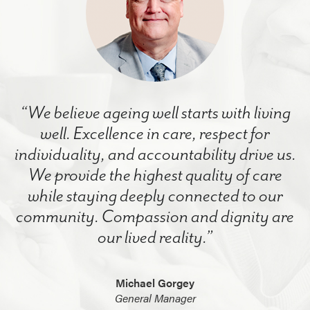
“We believe ageing well starts with living
well. Excellence in care, respect for
individuality, and accountability drive us.
We provide the highest quality of care
while staying deeply connected to our
community. Compassion and dignity are
our lived reality.”
Michael Gorgey
General Manager