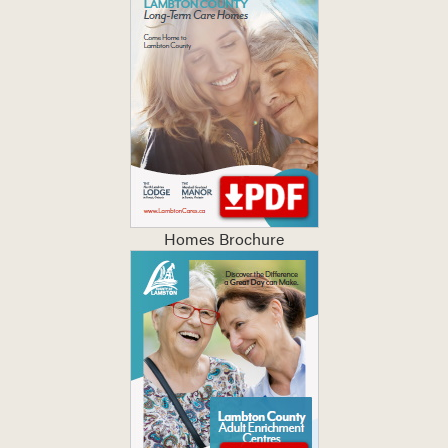
Homes Brochure