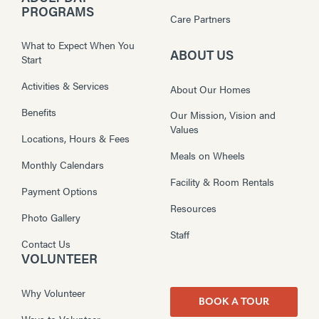
PROGRAMS
Care Partners
What to Expect When You
ABOUT US
Start
Activities & Services
About Our Homes
Benefits
Our Mission, Vision and
Values
Locations, Hours & Fees
Meals on Wheels
Monthly Calendars
Facility & Room Rentals
Payment Options
Resources
Photo Gallery
Staff
Contact Us
VOLUNTEER
Why Volunteer
BOOK A TOUR
Ways to Volunteer