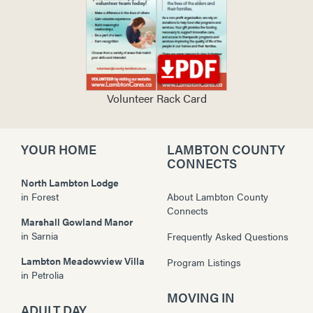
Volunteer Rack Card
YOUR HOME
LAMBTON COUNTY
CONNECTS
North Lambton Lodge
in
Forest
About Lambton County
Connects
Marshall Gowland Manor
in
Sarnia
Frequently Asked Questions
Lambton Meadowview Villa
Program Listings
in
Petrolia
MOVING IN
ADULT DAY