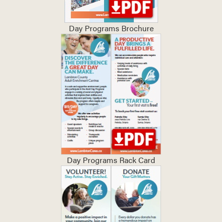
Day Programs Brochure
Day Programs Rack Card