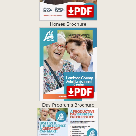
Homes Brochure
Day Programs Brochure