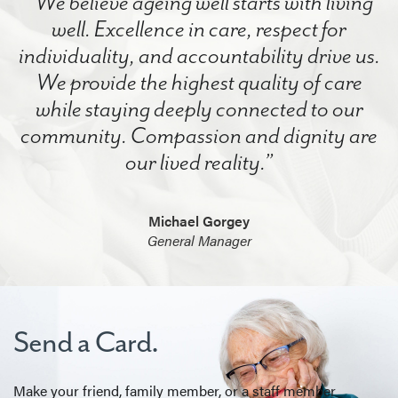
“We believe ageing well starts with living
well. Excellence in care, respect for
individuality, and accountability drive us.
We provide the highest quality of care
while staying deeply connected to our
community. Compassion and dignity are
our lived reality.”
Michael Gorgey
General Manager
Send a Card.
Make your friend, family member, or a staff member