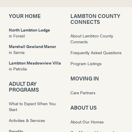
YOUR HOME
LAMBTON COUNTY
CONNECTS
North Lambton Lodge
in
Forest
About Lambton County
Connects
Marshall Gowland Manor
in
Sarnia
Frequently Asked Questions
Lambton Meadowview Villa
Program Listings
in
Petrolia
MOVING IN
ADULT DAY
PROGRAMS
Care Partners
What to Expect When You
ABOUT US
Start
Activities & Services
About Our Homes
Benefits