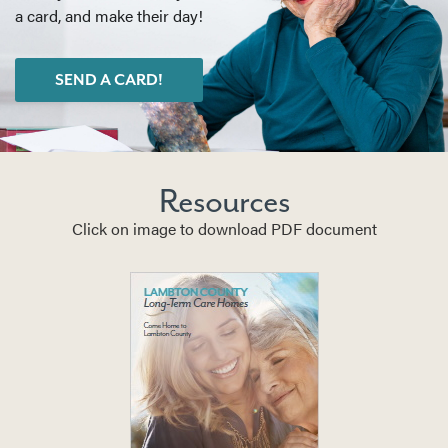
a card, and make their day!
SEND A CARD!
Resources
Click on image to download PDF document