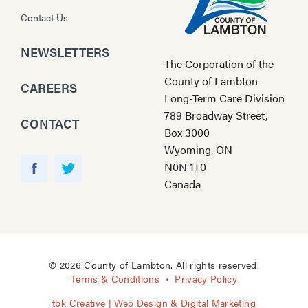
Contact Us
NEWSLETTERS
The Corporation of the
County of Lambton
CAREERS
Long-Term Care Division
789 Broadway Street,
CONTACT
Box 3000
Wyoming, ON
Y
N0N 1T0
o
F
T
Canada
u
a
w
T
c
i
u
e
t
b
b
t
e
o
e
© 2026 County of Lambton. All rights reserved.
o
r
Terms & Conditions
Privacy Policy
k
tbk Creative | Web Design & Digital Marketing