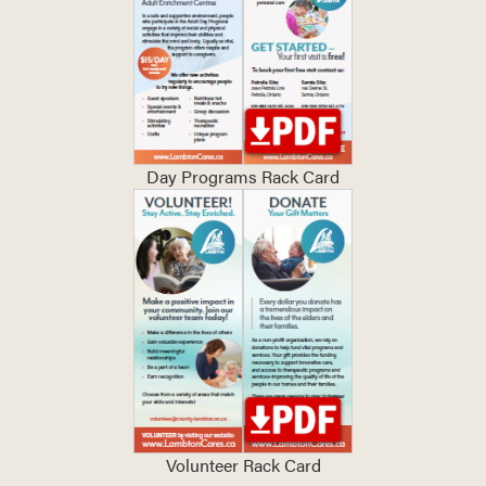
Day Programs Rack Card
Volunteer Rack Card