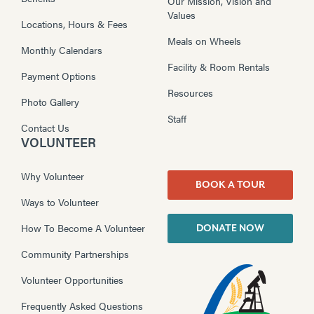
Our Mission, Vision and
Values
Locations, Hours & Fees
Meals on Wheels
Monthly Calendars
Facility & Room Rentals
Payment Options
Resources
Photo Gallery
Staff
Contact Us
VOLUNTEER
Why Volunteer
BOOK A TOUR
Ways to Volunteer
How To Become A Volunteer
DONATE NOW
Community Partnerships
Volunteer Opportunities
Frequently Asked Questions