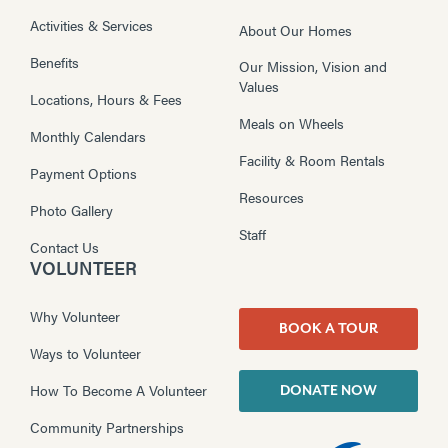
Activities & Services
About Our Homes
Benefits
Our Mission, Vision and
Values
Locations, Hours & Fees
Meals on Wheels
Monthly Calendars
Facility & Room Rentals
Payment Options
Resources
Photo Gallery
Staff
Contact Us
VOLUNTEER
Why Volunteer
BOOK A TOUR
Ways to Volunteer
How To Become A Volunteer
DONATE NOW
Community Partnerships