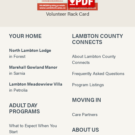
Volunteer Rack Card
YOUR HOME
LAMBTON COUNTY
CONNECTS
North Lambton Lodge
in
Forest
About Lambton County
Connects
Marshall Gowland Manor
in
Sarnia
Frequently Asked Questions
Lambton Meadowview Villa
Program Listings
in
Petrolia
MOVING IN
ADULT DAY
PROGRAMS
Care Partners
What to Expect When You
ABOUT US
Start