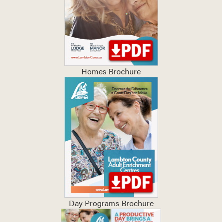
Homes Brochure
Day Programs Brochure