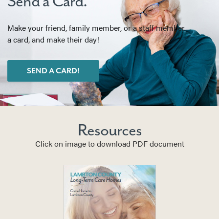
Send a Card.
Make your friend, family member, or a staff member
a card, and make their day!
SEND A CARD!
Resources
Click on image to download PDF document