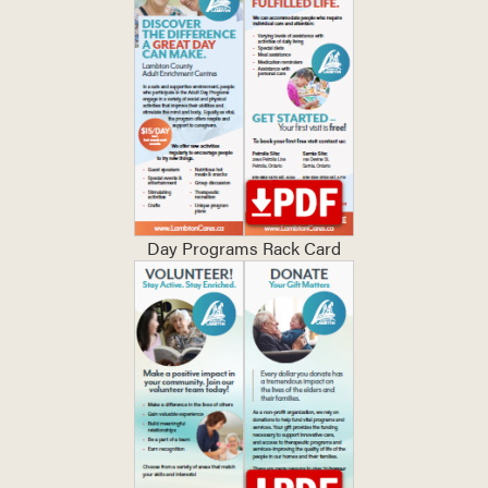
Day Programs Rack Card