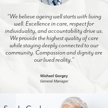
“We believe ageing well starts with living
well. Excellence in care, respect for
individuality, and accountability drive us.
We provide the highest quality of care
while staying deeply connected to our
community. Compassion and dignity are
our lived reality.”
Michael Gorgey
General Manager