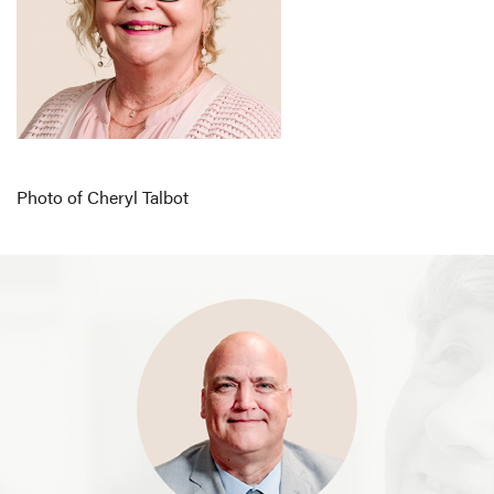
Photo of Cheryl Talbot