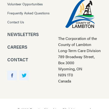
Volunteer Opportunities
Frequently Asked Questions
Contact Us
NEWSLETTERS
The Corporation of the
County of Lambton
CAREERS
Long-Term Care Division
789 Broadway Street,
CONTACT
Box 3000
Wyoming, ON
Y
N0N 1T0
o
F
T
Canada
u
a
w
T
c
i
u
e
t
b
b
t
e
o
e