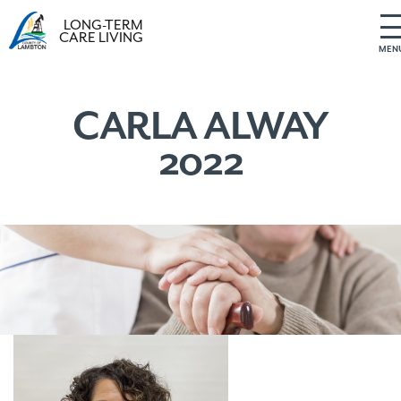
LONG-TERM
CARE LIVING
MEN
S
k
i
CARLA ALWAY
p
2022
t
o
c
o
n
t
e
n
t