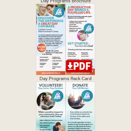
Day Programs Brochure
Day Programs Rack Card