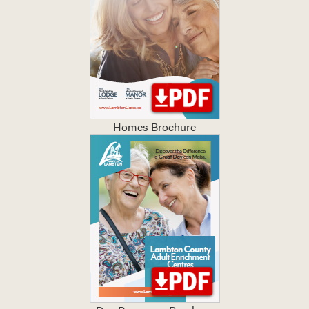
Homes Brochure