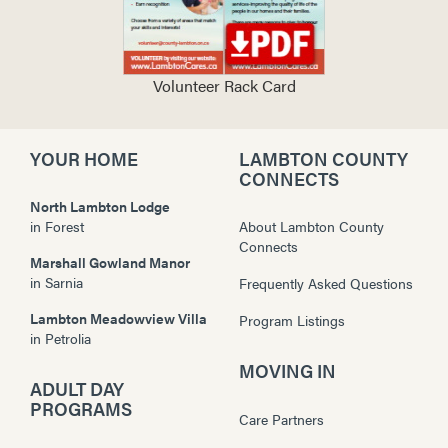
Volunteer Rack Card
YOUR HOME
LAMBTON COUNTY
CONNECTS
North Lambton Lodge
in
Forest
About Lambton County
Connects
Marshall Gowland Manor
in
Sarnia
Frequently Asked Questions
Lambton Meadowview Villa
Program Listings
in
Petrolia
MOVING IN
ADULT DAY
PROGRAMS
Care Partners