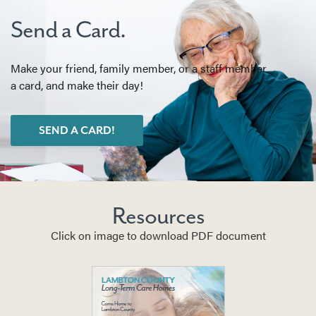
Send a Card.
Make your friend, family member, or a staff member
a card, and make their day!
SEND A CARD!
Resources
Click on image to download PDF document