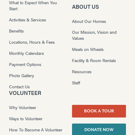
What to Expect When You
ABOUT US
Start
Activities & Services
About Our Homes
Benefits
Our Mission, Vision and
Values
Locations, Hours & Fees
Meals on Wheels
Monthly Calendars
Facility & Room Rentals
Payment Options
Resources
Photo Gallery
Staff
Contact Us
VOLUNTEER
Why Volunteer
BOOK A TOUR
Ways to Volunteer
How To Become A Volunteer
DONATE NOW