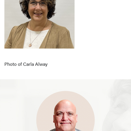
Photo of Carla Alway