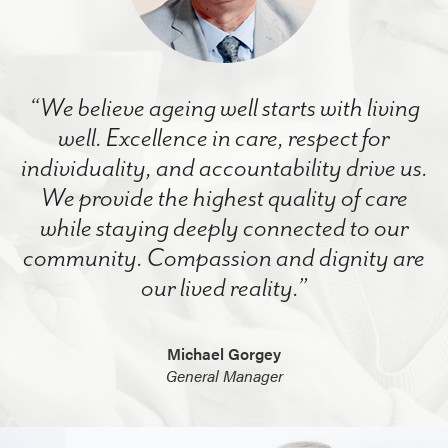
“We believe ageing well starts with living
well. Excellence in care, respect for
individuality, and accountability drive us.
We provide the highest quality of care
while staying deeply connected to our
community. Compassion and dignity are
our lived reality.”
Michael Gorgey
General Manager