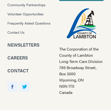
Community Partnerships
Volunteer Opportunities
Frequently Asked Questions
Contact Us
NEWSLETTERS
The Corporation of the
County of Lambton
CAREERS
Long-Term Care Division
789 Broadway Street,
CONTACT
Box 3000
Wyoming, ON
Y
N0N 1T0
o
F
T
Canada
u
a
w
T
c
i
u
e
t