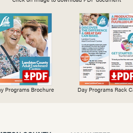
y Programs Brochure
Day Programs Rack C