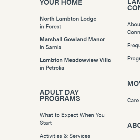
LA
YOUR HOME
CO
North Lambton Lodge
Abou
in
Forest
Conn
Marshall Gowland Manor
Freq
in
Sarnia
Prog
Lambton Meadowview Villa
in
Petrolia
MOV
ADULT DAY
PROGRAMS
Care
What to Expect When You
Start
AB
Activities & Services