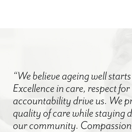
“We believe ageing well starts 
Excellence in care, respect for
accountability drive us. We p
quality of care while staying
our community. Compassion a