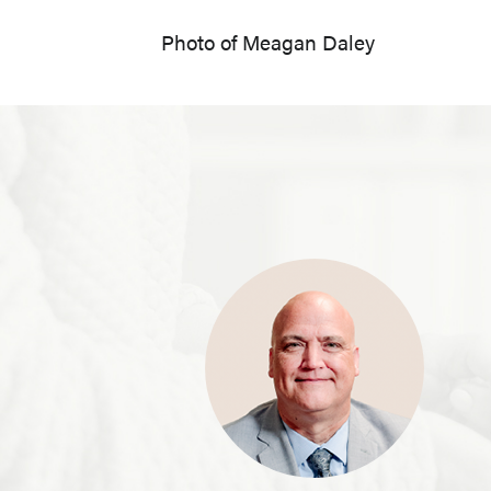
Photo of Meagan Daley