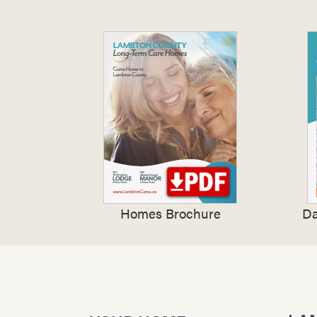
Homes Brochure
Da