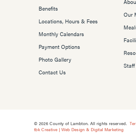
Abou
Benefits
Our 
Locations, Hours & Fees
Meal
Monthly Calendars
Faci
Payment Options
Reso
Photo Gallery
Staff
Contact Us
© 2026 County of Lambton. All rights reserved.
Te
tbk Creative | Web Design & Digital Marketing