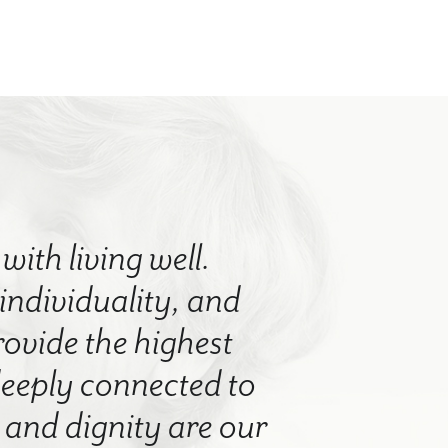
with living well.
 individuality, and
rovide the highest
 deeply connected to
nd dignity are our