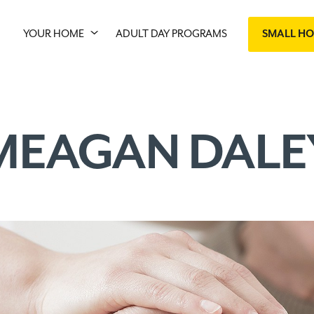
YOUR HOME
ADULT DAY PROGRAMS
SMALL H
MEAGAN DALE