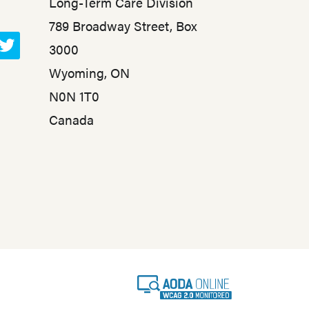
Long-Term Care Division
789 Broadway Street, Box
3000
T
Wyoming, ON
w
N0N 1T0
i
t
Canada
t
e
r
A