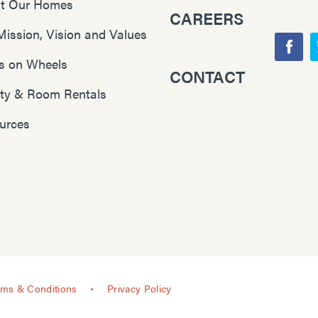
t Our Homes
CAREERS
Mission, Vision and Values
F
s on Wheels
CONTACT
Y
a
lity & Room Rentals
o
c
u
e
urces
T
b
u
o
b
o
e
k
rms & Conditions
Privacy Policy