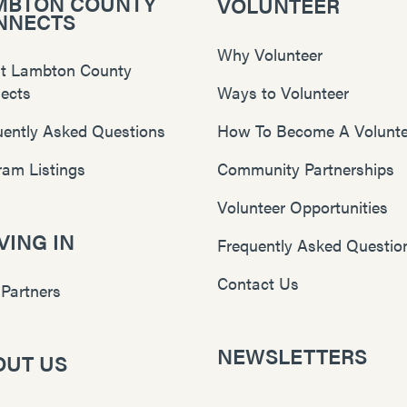
MBTON COUNTY
VOLUNTEER
NNECTS
Why Volunteer
t Lambton County
ects
Ways to Volunteer
uently Asked Questions
How To Become A Volunte
ram Listings
Community Partnerships
Volunteer Opportunities
ING IN
Frequently Asked Questio
Contact Us
 Partners
NEWSLETTERS
OUT US