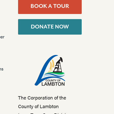
BOOK A TOUR
DONATE NOW
er
ns
The Corporation of the
County of Lambton