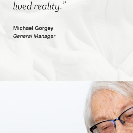
lived reality.”
Michael Gorgey
General Manager
.