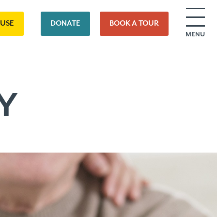
OUSE
DONATE
BOOK A TOUR
MENU
Y