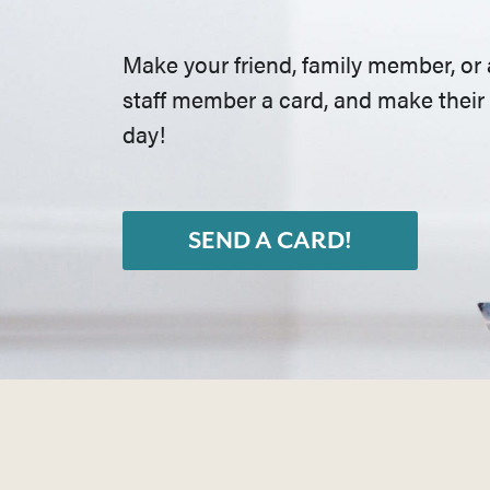
Make your friend, family member, or 
staff member a card, and make their
day!
SEND A CARD!