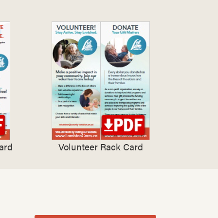
ard
Volunteer Rack Card