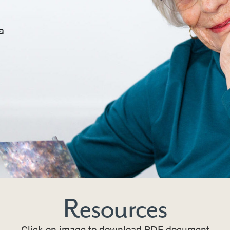
a
Resources
Click on image to download PDF document