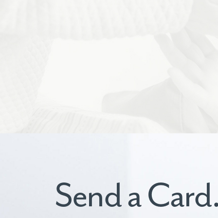
Send a Card