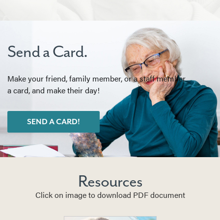
Send a Card.
Make your friend, family member, or a staff member
a card, and make their day!
SEND A CARD!
Resources
Click on image to download PDF document