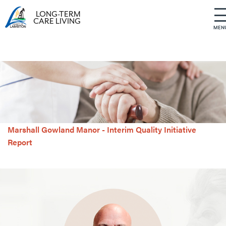
LONG-TERM
CARE LIVING
MEN
S
k
i
p
t
o
c
o
Marshall Gowland Manor - Interim Quality Initiative
n
t
Report
e
n
t