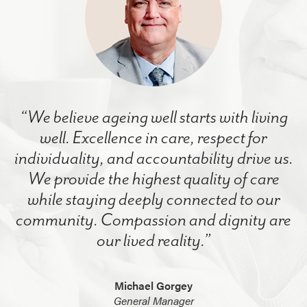
“We believe ageing well starts with living
well. Excellence in care, respect for
individuality, and accountability drive us.
We provide the highest quality of care
while staying deeply connected to our
community. Compassion and dignity are
our lived reality.”
Michael Gorgey
General Manager