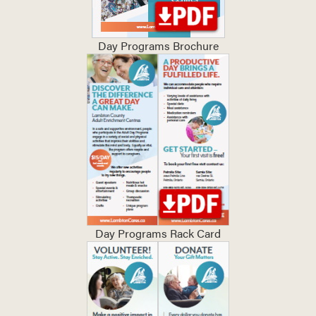
Day Programs Brochure
Day Programs Rack Card