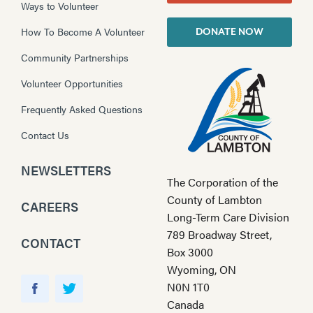
Ways to Volunteer
How To Become A Volunteer
DONATE NOW
Community Partnerships
Volunteer Opportunities
Frequently Asked Questions
Contact Us
NEWSLETTERS
The Corporation of the
County of Lambton
CAREERS
Long-Term Care Division
789 Broadway Street,
CONTACT
Box 3000
Wyoming, ON
Y
N0N 1T0
o
F
T
Canada
u