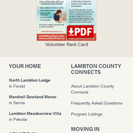
Volunteer Rack Card
YOUR HOME
LAMBTON COUNTY
CONNECTS
North Lambton Lodge
in
Forest
About Lambton County
Connects
Marshall Gowland Manor
in
Sarnia
Frequently Asked Questions
Lambton Meadowview Villa
Program Listings
in
Petrolia
MOVING IN