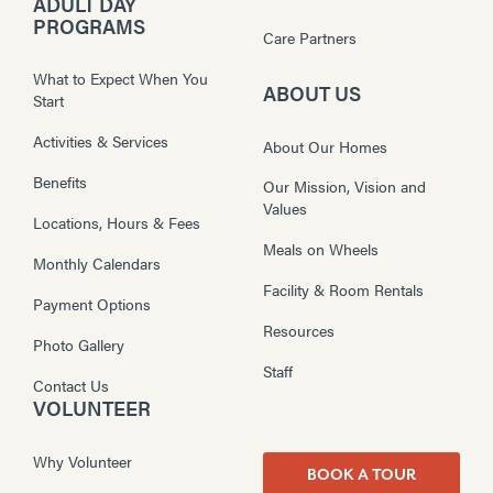
ADULT DAY
PROGRAMS
Care Partners
What to Expect When You
ABOUT US
Start
Activities & Services
About Our Homes
Benefits
Our Mission, Vision and
Values
Locations, Hours & Fees
Meals on Wheels
Monthly Calendars
Facility & Room Rentals
Payment Options
Resources
Photo Gallery
Staff
Contact Us
VOLUNTEER
Why Volunteer
BOOK A TOUR