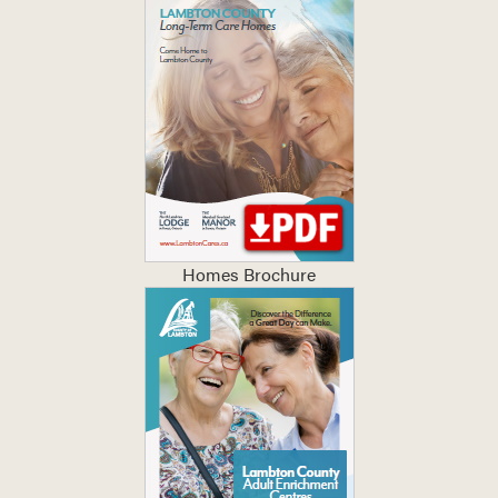
Homes Brochure