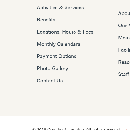
Activities & Services
Abou
Benefits
Our 
Locations, Hours & Fees
Meal
Monthly Calendars
Faci
Payment Options
Reso
Photo Gallery
Staff
Contact Us
© 2026 County of Lambton. All rights reserved.
Te