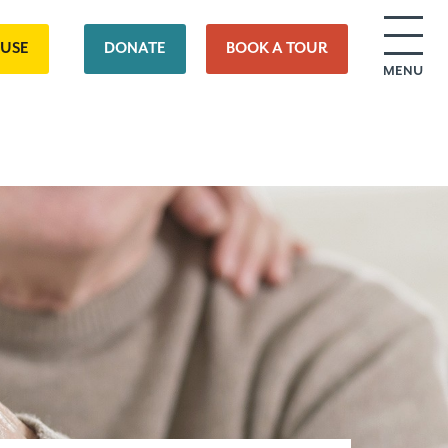
OUSE
DONATE
BOOK A TOUR
MENU