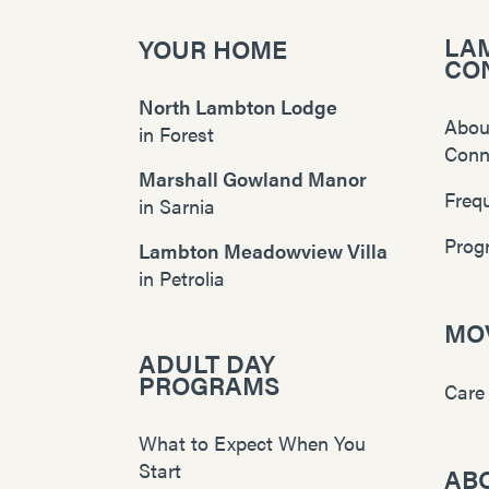
LA
YOUR HOME
CO
North Lambton Lodge
Abou
in
Forest
Conn
Marshall Gowland Manor
Freq
in
Sarnia
Prog
Lambton Meadowview Villa
in
Petrolia
MOV
ADULT DAY
PROGRAMS
Care
What to Expect When You
Start
AB