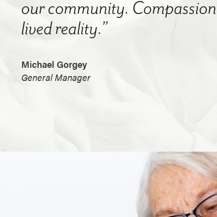
our community. Compassion a
lived reality.”
Michael Gorgey
General Manager
.