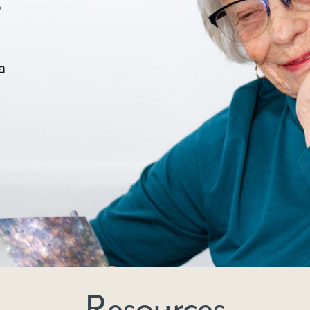
a
Resources