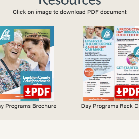
Click on image to download PDF document
y Programs Brochure
Day Programs Rack C