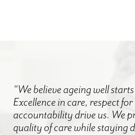
“We believe ageing well starts 
Excellence in care, respect for
accountability drive us. We p
quality of care while staying