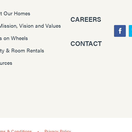
t Our Homes
CAREERS
Mission, Vision and Values
F
s on Wheels
CONTACT
Y
a
lity & Room Rentals
o
c
u
e
urces
T
b
u
o
b
o
e
k
rms & Conditions
Privacy Policy