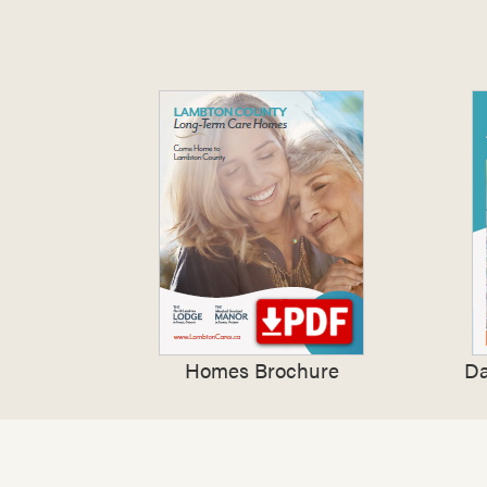
Homes Brochure
Da