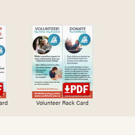
ard
Volunteer Rack Card