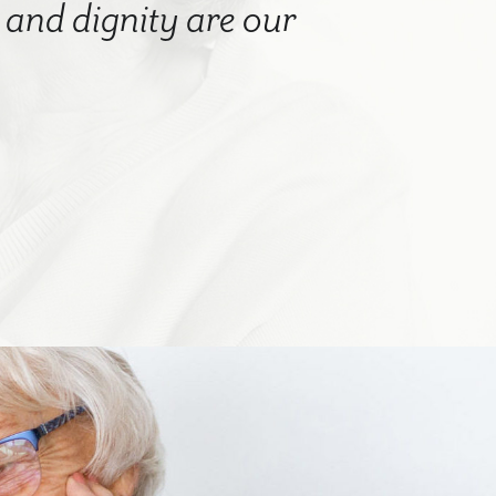
nd dignity are our