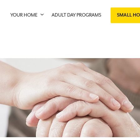
YOUR HOME
ADULT DAY PROGRAMS
SMALL H