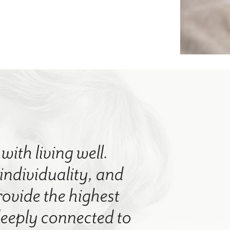
with living well.
 individuality, and
rovide the highest
 deeply connected to