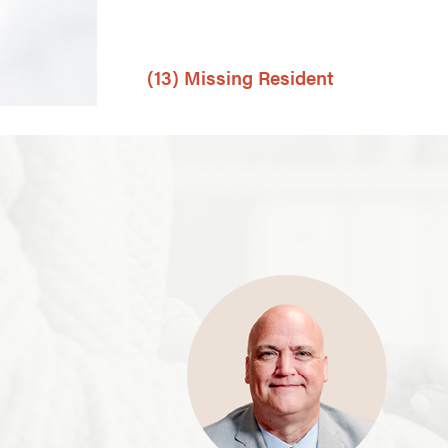
(13) Missing Resident