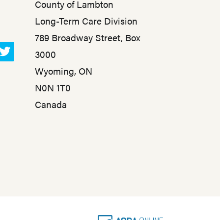
County of Lambton
Long-Term Care Division
789 Broadway Street, Box
3000
T
Wyoming, ON
w
N0N 1T0
i
t
Canada
t
e
r