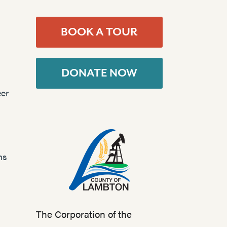
BOOK A TOUR
DONATE NOW
er
ns
The Corporation of the