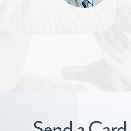
Send a Card