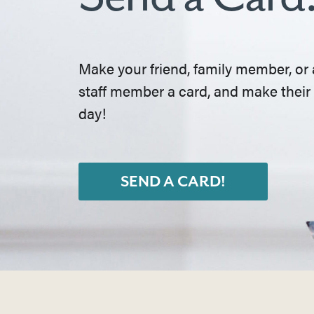
Make your friend, family member, or 
staff member a card, and make their
day!
SEND A CARD!