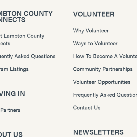
MBTON COUNTY
VOLUNTEER
NNECTS
Why Volunteer
t Lambton County
ects
Ways to Volunteer
uently Asked Questions
How To Become A Volunte
ram Listings
Community Partnerships
Volunteer Opportunities
ING IN
Frequently Asked Questio
Contact Us
 Partners
NEWSLETTERS
OUT US