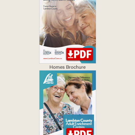
Homes Brochure