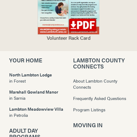
Volunteer Rack Card
YOUR HOME
LAMBTON COUNTY
CONNECTS
North Lambton Lodge
in
Forest
About Lambton County
Connects
Marshall Gowland Manor
in
Sarnia
Frequently Asked Questions
Lambton Meadowview Villa
Program Listings
in
Petrolia
MOVING IN
ADULT DAY
PROGRAMS