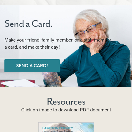
Send a Card.
Make your friend, family member, or a staff member
a card, and make their day!
SEND A CARD!
Resources
Click on image to download PDF document