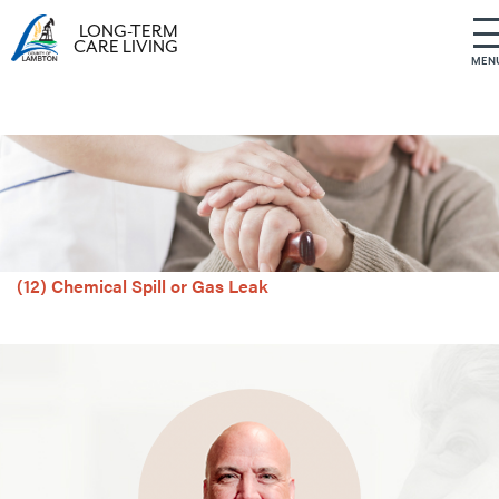
LONG-TERM
CARE LIVING
MEN
S
k
i
p
t
o
c
o
(12) Chemical Spill or Gas Leak
n
t
e
n
t