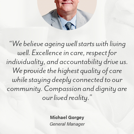
“We believe ageing well starts with living
well. Excellence in care, respect for
individuality, and accountability drive us.
We provide the highest quality of care
while staying deeply connected to our
community. Compassion and dignity are
our lived reality.”
Michael Gorgey
General Manager