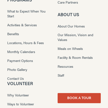
Care Partners
What to Expect When You
ABOUT US
Start
Activities & Services
About Our Homes
Benefits
Our Mission, Vision and
Values
Locations, Hours & Fees
Meals on Wheels
Monthly Calendars
Facility & Room Rentals
Payment Options
Resources
Photo Gallery
Staff
Contact Us
VOLUNTEER
Why Volunteer
BOOK A TOUR
Ways to Volunteer