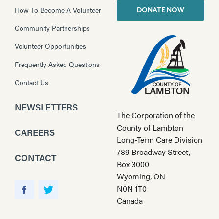
How To Become A Volunteer
DONATE NOW
Community Partnerships
Volunteer Opportunities
Frequently Asked Questions
Contact Us
NEWSLETTERS
The Corporation of the
County of Lambton
CAREERS
Long-Term Care Division
789 Broadway Street,
CONTACT
Box 3000
Wyoming, ON
Y
N0N 1T0
o
F
T
Canada
u
a
w
T