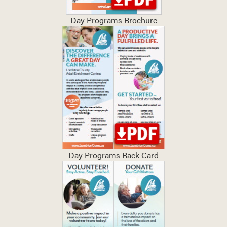
Day Programs Brochure
Day Programs Rack Card