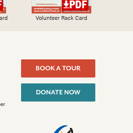
ard
Volunteer Rack Card
BOOK A TOUR
DONATE NOW
er