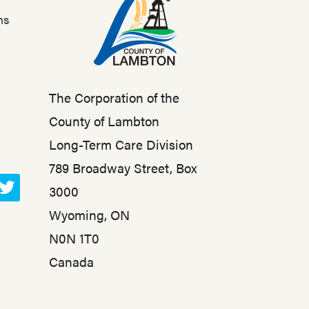
ns
The Corporation of the
County of Lambton
Long-Term Care Division
789 Broadway Street, Box
3000
T
Wyoming, ON
w
N0N 1T0
i
t
Canada
t
e