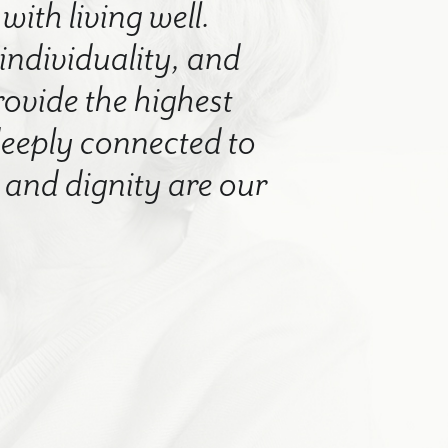
with living well.
 individuality, and
rovide the highest
 deeply connected to
nd dignity are our