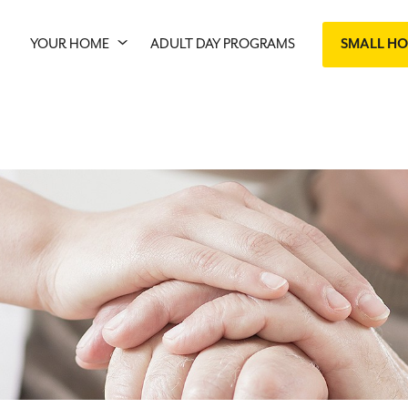
YOUR HOME
ADULT DAY PROGRAMS
SMALL H