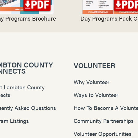
y Programs Brochure
Day Programs Rack C
MBTON COUNTY
VOLUNTEER
NNECTS
Why Volunteer
t Lambton County
ects
Ways to Volunteer
uently Asked Questions
How To Become A Volunte
ram Listings
Community Partnerships
Volunteer Opportunities