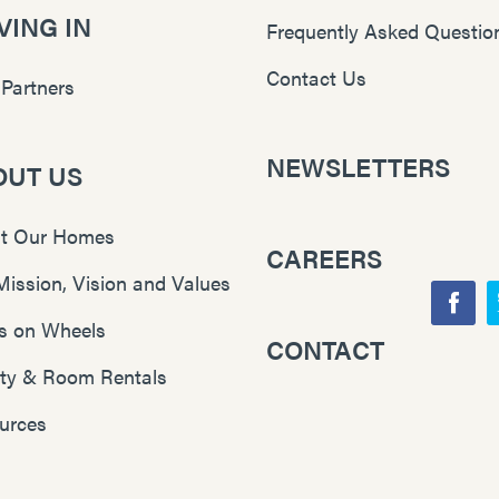
ING IN
Frequently Asked Questio
Contact Us
 Partners
NEWSLETTERS
OUT US
t Our Homes
CAREERS
Mission, Vision and Values
F
s on Wheels
CONTACT
Y
a
lity & Room Rentals
o
c
u
e
urces
T
b
u
o