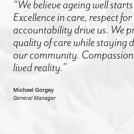
“We believe ageing well starts 
Excellence in care, respect for
accountability drive us. We p
quality of care while staying
our community. Compassion a
lived reality.”
Michael Gorgey
General Manager