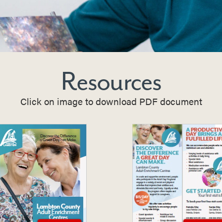
Resources
Click on image to download PDF document