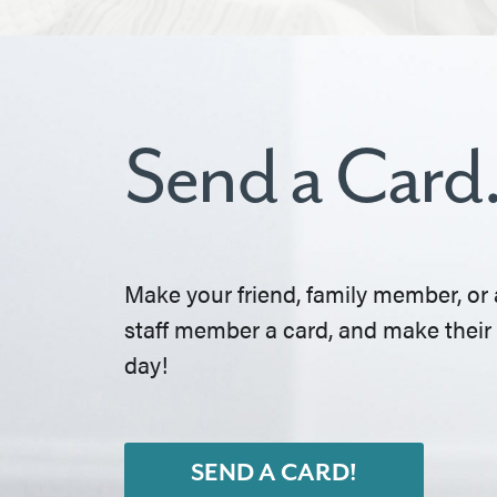
Send a Card
Make your friend, family member, or 
staff member a card, and make their
day!
SEND A CARD!