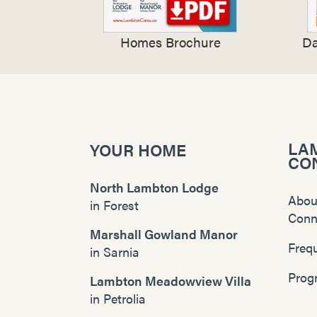
Homes Brochure
Da
LA
YOUR HOME
CO
North Lambton Lodge
Abou
in
Forest
Conn
Marshall Gowland Manor
Freq
in
Sarnia
Prog
Lambton Meadowview Villa
in
Petrolia