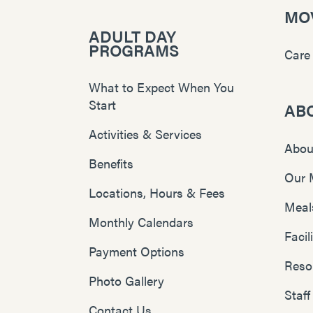
MOV
ADULT DAY
PROGRAMS
Care
What to Expect When You
Start
AB
Activities & Services
Abou
Benefits
Our 
Locations, Hours & Fees
Meal
Monthly Calendars
Faci
Payment Options
Reso
Photo Gallery
Staff
Contact Us