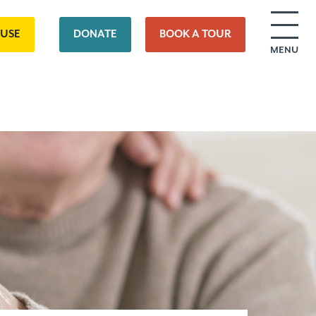
OUSE
DONATE
BOOK A TOUR
MENU