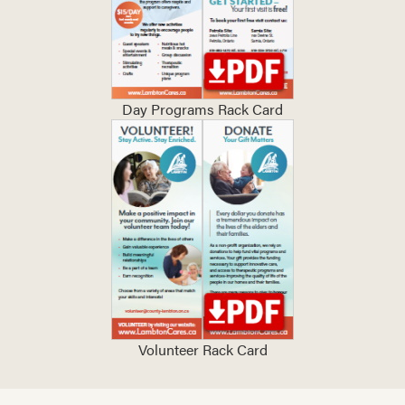
Day Programs Rack Card
Volunteer Rack Card