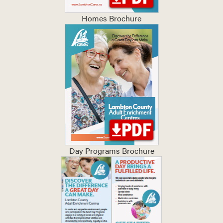
Homes Brochure
Day Programs Brochure