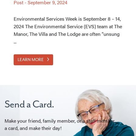
Post
-
September 9, 2024
Environmental Services Week is September 8 – 14,
2024 The Environmental Service (EVS) team at The
Manor, The Villa and The Lodge are often “unsung
...
LEARN MORE
Send a Card.
Make your friend, family member, or a staff member
a card, and make their day!