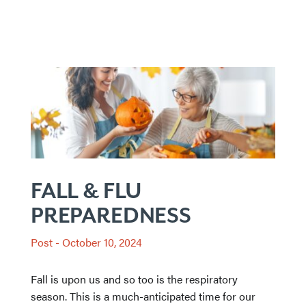
FALL & FLU
PREPAREDNESS
Post
-
October 10, 2024
Fall is upon us and so too is the respiratory
season. This is a much-anticipated time for our