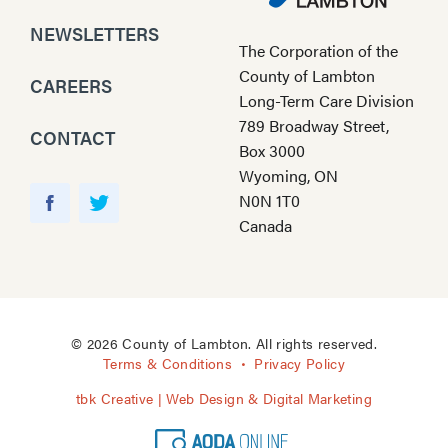
NEWSLETTERS
The Corporation of the
County of Lambton
CAREERS
Long-Term Care Division
789 Broadway Street,
CONTACT
Box 3000
Wyoming, ON
Y
N0N 1T0
o
F
T
Canada
u
a
w
T
c
i
u
e
t
b
b
t
e
o
e
© 2026 County of Lambton. All rights reserved.
o
r
Terms & Conditions
Privacy Policy
k
tbk Creative | Web Design & Digital Marketing
A