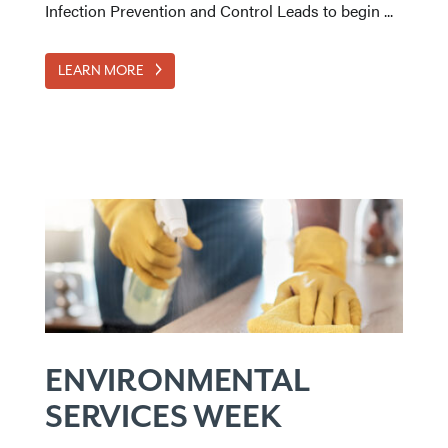
Infection Prevention and Control Leads to begin ...
LEARN MORE
ENVIRONMENTAL
SERVICES WEEK