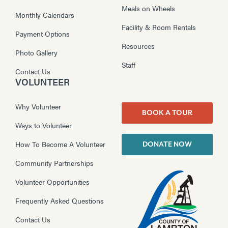
Meals on Wheels
Monthly Calendars
Facility & Room Rentals
Payment Options
Resources
Photo Gallery
Staff
Contact Us
VOLUNTEER
Why Volunteer
BOOK A TOUR
Ways to Volunteer
How To Become A Volunteer
DONATE NOW
Community Partnerships
Volunteer Opportunities
Frequently Asked Questions
Contact Us