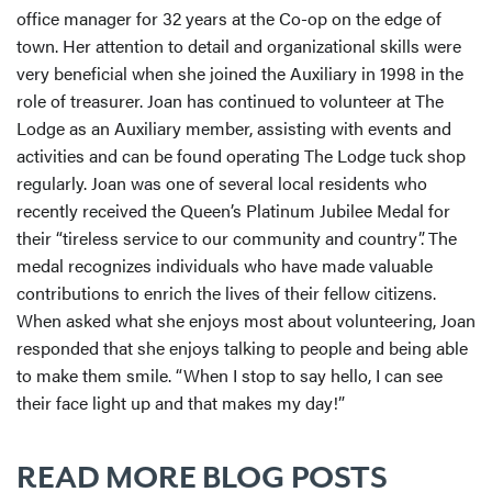
office manager for 32 years at the Co-op on the edge of
town. Her attention to detail and organizational skills were
very beneficial when she joined the Auxiliary in 1998 in the
role of treasurer. Joan has continued to volunteer at The
Lodge as an Auxiliary member, assisting with events and
activities and can be found operating The Lodge tuck shop
regularly. Joan was one of several local residents who
recently received the Queen’s Platinum Jubilee Medal for
their “tireless service to our community and country”. The
medal recognizes individuals who have made valuable
contributions to enrich the lives of their fellow citizens.
When asked what she enjoys most about volunteering, Joan
responded that she enjoys talking to people and being able
to make them smile. “When I stop to say hello, I can see
their face light up and that makes my day!”
READ MORE BLOG POSTS