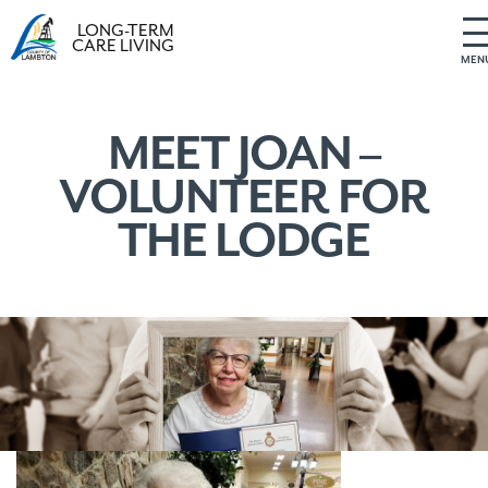
LONG-TERM
CARE LIVING
MEN
S
k
i
MEET JOAN –
p
VOLUNTEER FOR
t
o
THE LODGE
c
o
n
t
e
n
t