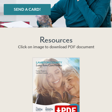
SEND A CARD!
Resources
Click on image to download PDF document