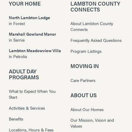
YOUR HOME
LAMBTON COUNTY
CONNECTS
North Lambton Lodge
in
Forest
About Lambton County
Connects
Marshall Gowland Manor
in
Sarnia
Frequently Asked Questions
Lambton Meadowview Villa
Program Listings
in
Petrolia
MOVING IN
ADULT DAY
PROGRAMS
Care Partners
What to Expect When You
ABOUT US
Start
Activities & Services
About Our Homes
Benefits
Our Mission, Vision and
Values
Locations, Hours & Fees