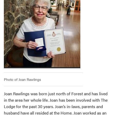
Photo of Joan Rawlings
Joan Rawlings was born just north of Forest and has lived
in the area her whole life. Joan has been involved with The
Lodge for the past 30 years. Joan’s in-laws, parents and
husband have all resided at the Home. Joan worked as an